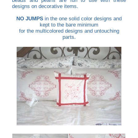
beads and pearls are fun to use with these
designs on decorative items.
NO JUMPS
in the one solid color designs and
kept to the bare minimum
for the multicolored designs and untouching
parts.