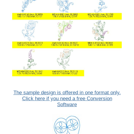
The sample design is offered in one format only.
Click here if you need a free Conversion
Software