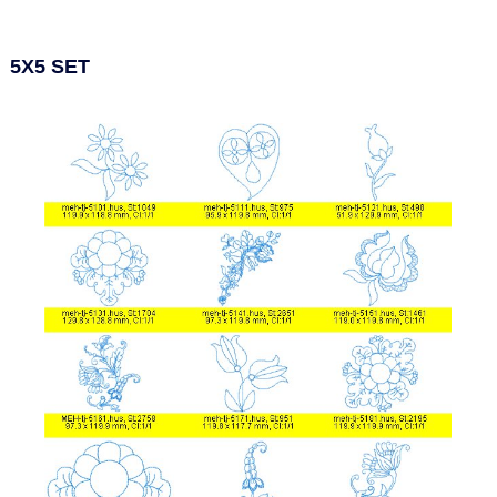
5X5 SET