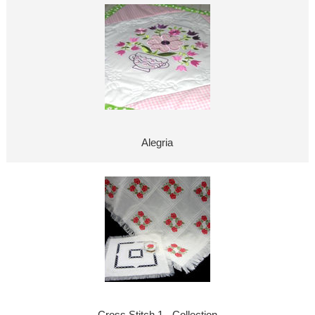
Alegria