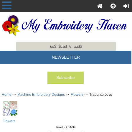
us$
$cad
€
aud$
NEWSLETTER
Home
->
Machine Embroidery Designs
->
Flowers
-> Trapunto Joys
Flowers
Product 34/34