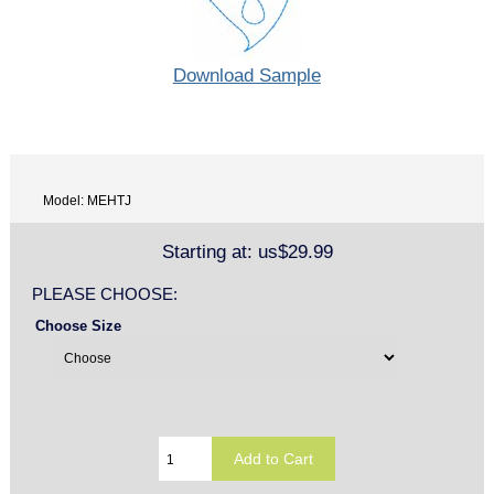
Download Sample
Model: MEHTJ
Starting at:
us$29.99
PLEASE CHOOSE:
Choose Size