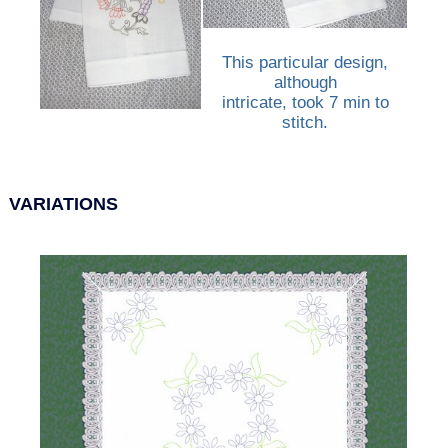
This particular design,
although
intricate, took 7 min to
stitch.
VARIATIONS