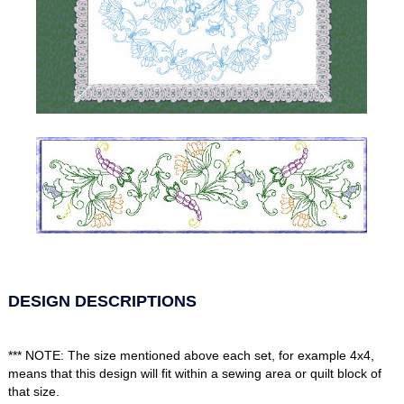
DESIGN DESCRIPTIONS
*** NOTE: The size mentioned above each set, for example 4x4,
means that this design will fit within a sewing area or quilt block of
that size.