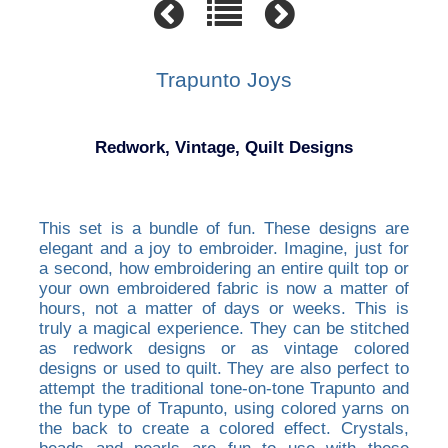
Trapunto Joys
Redwork, Vintage, Quilt Designs
This set is a bundle of fun. These designs are
elegant and a joy to embroider. Imagine, just for
a second, how embroidering an entire quilt top or
your own embroidered fabric is now a matter of
hours, not a matter of days or weeks. This is
truly a magical experience. They can be stitched
as redwork designs or as vintage colored
designs or used to quilt. They are also perfect to
attempt the traditional tone-on-tone Trapunto and
the fun type of Trapunto, using colored yarns on
the back to create a colored effect. Crystals,