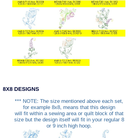
8X8 DESIGNS
*** NOTE: The size mentioned above each set,
for example 8x8, means that this design
will fit within a sewing area or quilt block of that
size but the design itself will fit in your regular 8
or 9 inch high hoop.