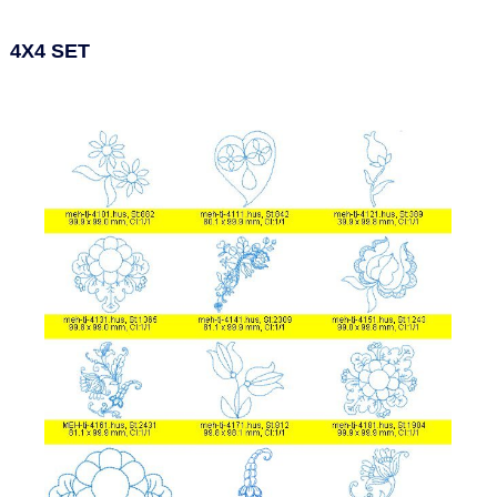
4X4 SET