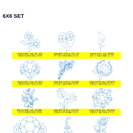
6X6 SET