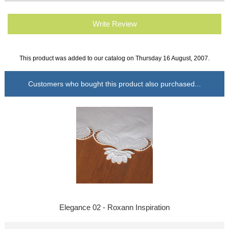
Write Review
This product was added to our catalog on Thursday 16 August, 2007.
Customers who bought this product also purchased...
Elegance 02 - Roxann Inspiration