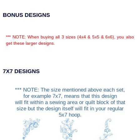
BONUS DESIGNS
*** NOTE: When buying all 3 sizes (4x4 & 5x5 & 6x6), you also
get these larger designs.
7X7 DESIGNS
*** NOTE: The size mentioned above each set,
for example 7x7, means that this design
will fit within a sewing area or quilt block of that
size but the design itself will fit in your regular
5x7 hoop.