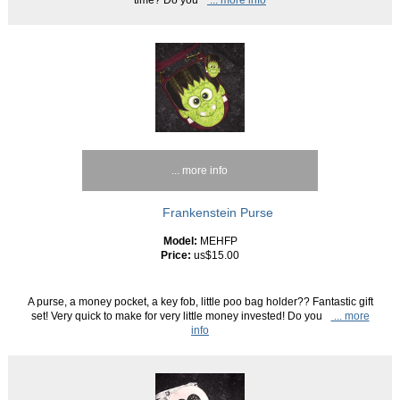
... more info
Frankenstein Purse
Model:
MEHFP
Price:
us$15.00
A purse, a money pocket, a key fob, little poo bag holder?? Fantastic gift
set! Very quick to make for very little money invested! Do you
... more
info