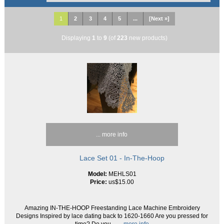
1
2
3
4
5
...
[Next »]
Displaying
1
to
9
(of
223
new products)
... more info
Lace Set 01 - In-The-Hoop
Model:
MEHLS01
Price:
us$15.00
Amazing IN-THE-HOOP Freestanding Lace Machine Embroidery
Designs Inspired by lace dating back to 1620-1660 Are you pressed for
time? Do you
... more info