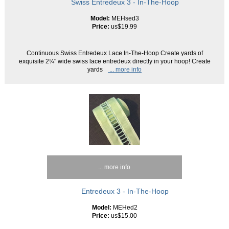
Swiss Entredeux 3 - In-The-Hoop
Model:
MEHsed3
Price:
us$19.99
Continuous Swiss Entredeux Lace In-The-Hoop Create yards of
exquisite 2¼" wide swiss lace entredeux directly in your hoop! Create
yards
... more info
... more info
Entredeux 3 - In-The-Hoop
Model:
MEHed2
Price:
us$15.00