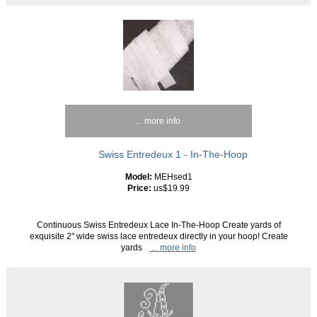
... more info
Swiss Entredeux 1 - In-The-Hoop
Model:
MEHsed1
Price:
us$19.99
Continuous Swiss Entredeux Lace In-The-Hoop Create yards of
exquisite 2" wide swiss lace entredeux directly in your hoop! Create
yards
... more info