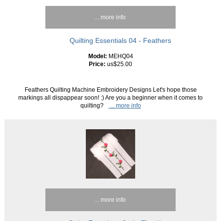
... more info
Quilting Essentials 04 - Feathers
Model:
MEHQ04
Price:
us$25.00
Feathers Quilting Machine Embroidery Designs Let's hope those
markings all dispappear soon! :) Are you a beginner when it comes to
quilting?
... more info
... more info