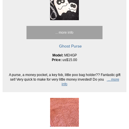
... more info
Ghost Purse
Model:
MEHGP
Price:
us$15.00
A purse, a money pocket, a key fob, little poo bag holder?? Fantastic gift
set! Very quick to make for very little money invested! Do you
... more
info