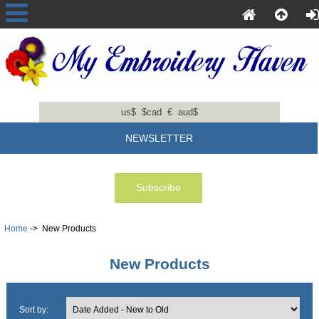
us$
$cad
€
aud$
NEWSLETTER
Home
-> New Products
New Products
Sort by: