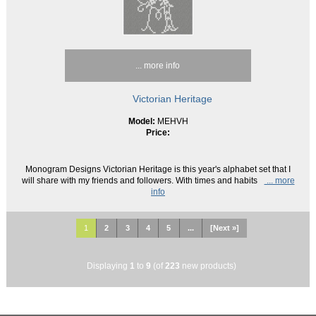
... more info
Victorian Heritage
Model:
MEHVH
Price:
Monogram Designs Victorian Heritage is this year's alphabet set that I
will share with my friends and followers. With times and habits
... more
info
1
2
3
4
5
...
[Next »]
Displaying
1
to
9
(of
223
new products)