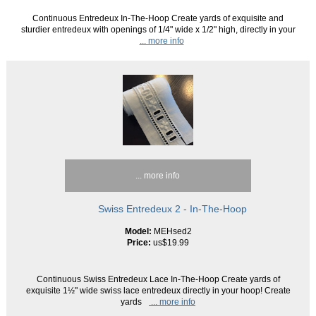
Continuous Entredeux In-The-Hoop Create yards of exquisite and
sturdier entredeux with openings of 1/4" wide x 1/2" high, directly in your
... more info
... more info
Swiss Entredeux 2 - In-The-Hoop
Model:
MEHsed2
Price:
us$19.99
Continuous Swiss Entredeux Lace In-The-Hoop Create yards of
exquisite 1½" wide swiss lace entredeux directly in your hoop! Create
yards
... more info