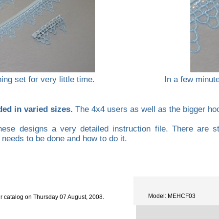
ng set for very little time.
In a few minut
ded in varied sizes.
The 4x4 users as well as the bigger hoop
hese designs a very detailed instruction file. There are s
t needs to be done and how to do it.
Model: MEHCF03
r catalog on Thursday 07 August, 2008.