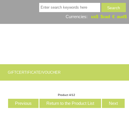
Currencies:
us$
$cad
€
aud$
GIFTCERTIFICATE/VOUCHER
Product 4/12
Previous
Return to the Product List
Next