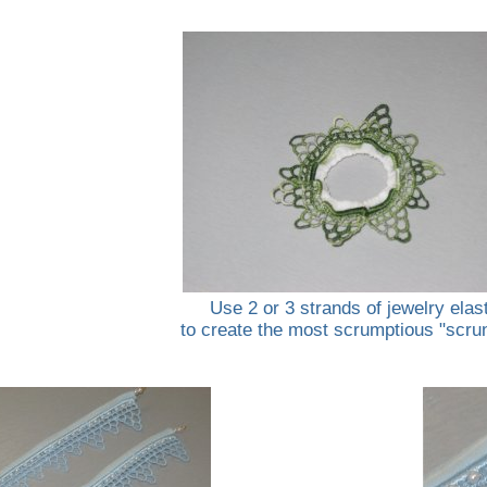
Use 2 or 3 strands of jewelry elas
to create the most scrumptious "scru