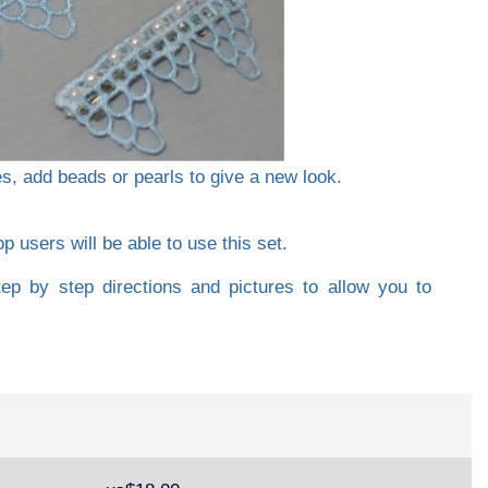
es, add beads or pearls to give a new look.
 users will be able to use this set.
tep by step directions and pictures to allow you to