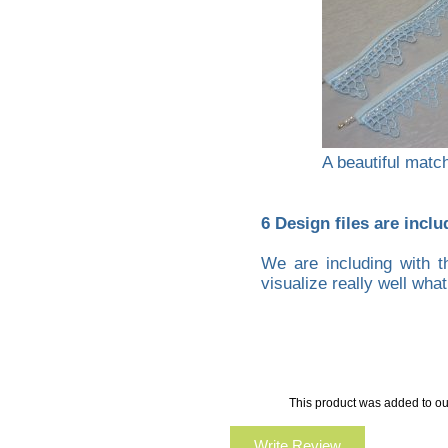
A beautiful matchi
6 Design files are inclu
We are including with t
visualize really well wha
This product was added to ou
Write Review