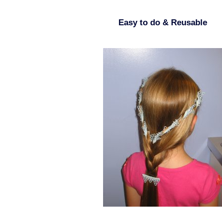
Easy to do & Reusable