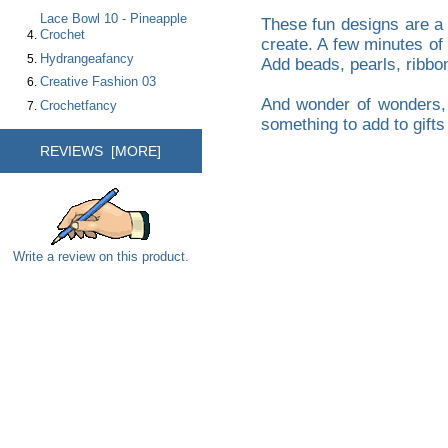
Lace Bowl 10 - Pineapple
These fun designs are a
Crochet
create. A few minutes of
Hydrangeafancy
Add beads, pearls, ribbon
Creative Fashion 03
And wonder of wonders, t
Crochetfancy
something to add to gifts 
REVIEWS [MORE]
Write a review on this product.