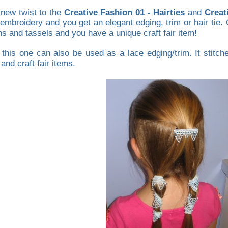
 new twist to the
Creative Fashion 01 - Hairties
and
Creat
 embroidery and you get an elegant edging, trim or hair tie.
s and tassels and you have a unique craft fair item!
his one can also be used as a lace edging/trim. It stitches 
and craft fair items.