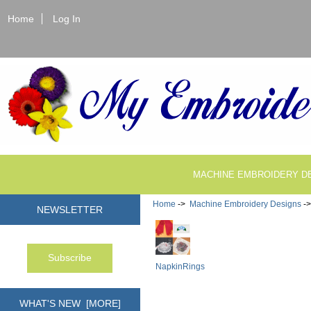
Home
Log In
MACHINE EMBROIDERY D
Home
->
Machine Embroidery Designs
-
NEWSLETTER
NapkinRings
WHAT'S NEW [MORE]