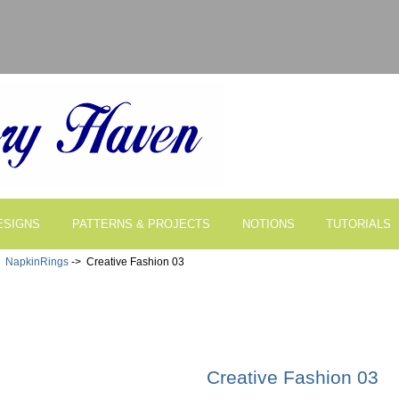
ESIGNS
PATTERNS & PROJECTS
NOTIONS
TUTORIALS
>
NapkinRings
-> Creative Fashion 03
Creative Fashion 03