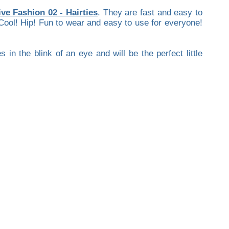
ive Fashion 02 - Hairties
. They are fast and easy to
 Cool! Hip! Fun to wear and easy to use for everyone!
in the blink of an eye and will be the perfect little