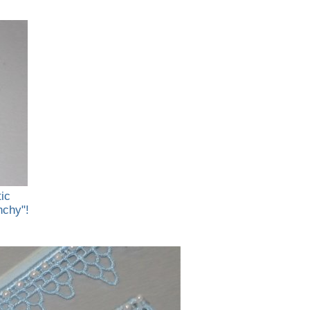
tic
nchy"!