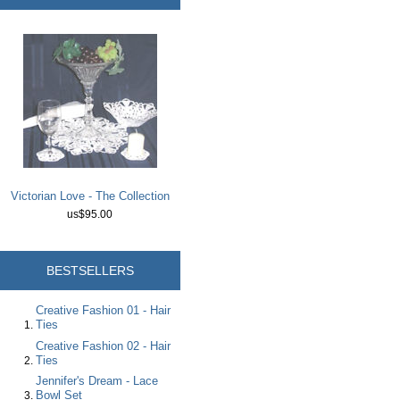
Victorian Love - The Collection
us$95.00
BESTSELLERS
Creative Fashion 01 - Hair
Ties
Creative Fashion 02 - Hair
Ties
Jennifer's Dream - Lace
Bowl Set