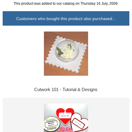
This product was added to our catalog on Thursday 16 July, 2009.
Customers who bought this product also purchased...
Cutwork 101 - Tutorial & Designs