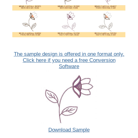
The sample design is offered in one format only.
Click here if you need a free Conversion
Software
Download Sample