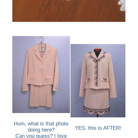
Hum, what is that photo
YES, this is AFTER!
doing here?
Can you guess? I love