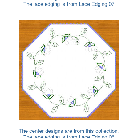
The lace edging is from
Lace Edging 07
The center designs are from this collection.
The lace edging is from
Lace Edging 06