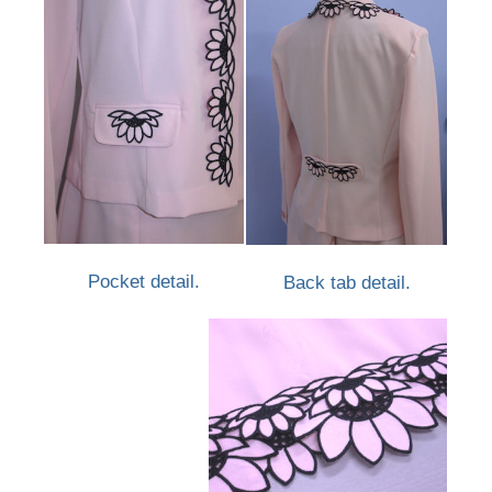
Pocket detail.
Back tab detail.