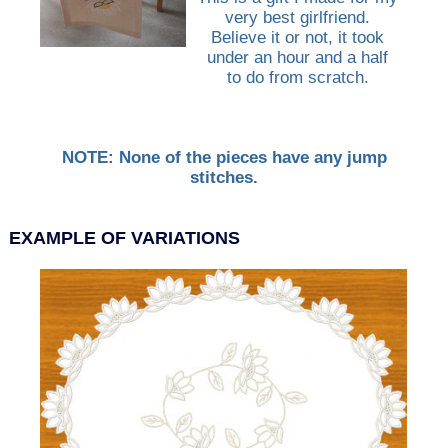
very best girlfriend.
Believe it or not, it took
under an hour and a half
to do from scratch.
NOTE: None of the pieces have any jump
stitches.
EXAMPLE OF VARIATIONS