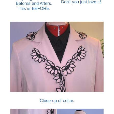
Don't you just love it!
Befores and Afters.
This is BEFORE.
Close-up of collar.