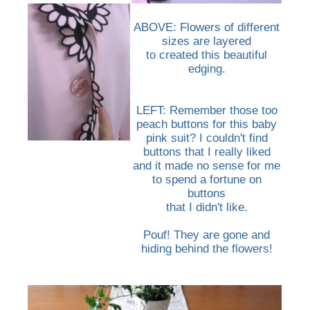
ABOVE: Flowers of different
sizes are layered
to created this beautiful
edging.
LEFT: Remember those too
peach buttons for this baby
pink suit? I couldn't find
buttons that I really liked
and it made no sense for me
to spend a fortune on
buttons
that I didn't like.
Pouf! They are gone and
hiding behind the flowers!