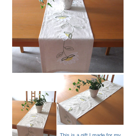
This is a gift I made for my