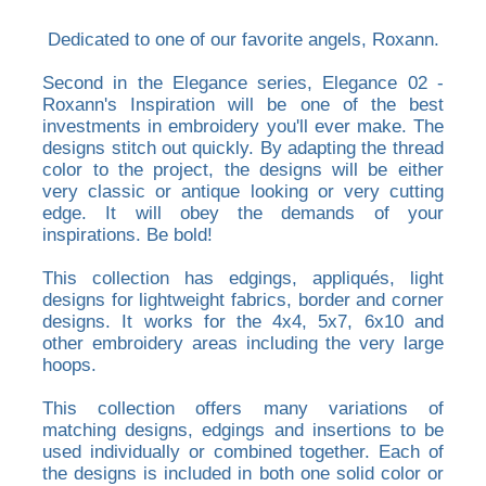
Dedicated to one of our favorite angels, Roxann.
Second in the Elegance series, Elegance 02 -
Roxann's Inspiration will be one of the best
investments in embroidery you'll ever make. The
designs stitch out quickly. By adapting the thread
color to the project, the designs will be either
very classic or antique looking or very cutting
edge. It will obey the demands of your
inspirations. Be bold!
This collection has edgings, appliqués, light
designs for lightweight fabrics, border and corner
designs. It works for the 4x4, 5x7, 6x10 and
other embroidery areas including the very large
hoops.
This collection offers many variations of
matching designs, edgings and insertions to be
used individually or combined together. Each of
the designs is included in both one solid color or