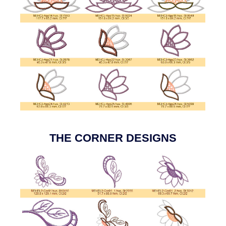
THE CORNER DESIGNS