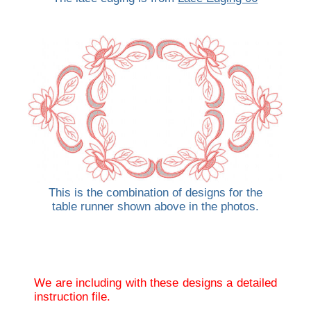
This is the combination of designs for the
table runner shown above in the photos.
We are including with these designs a detailed
instruction file.