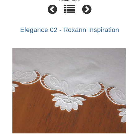
Elegance 02 - Roxann Inspiration