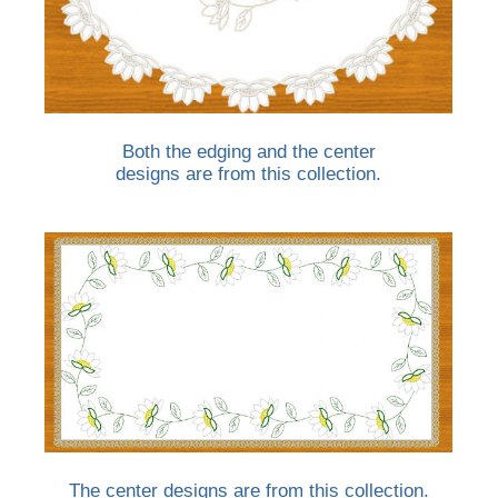
Both the edging and the center
designs are from this collection.
The center designs are from this collection.