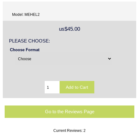
Model: MEHEL2
us$45.00
PLEASE CHOOSE:
Choose Format
Go to the Reviews Page
Current Reviews: 2