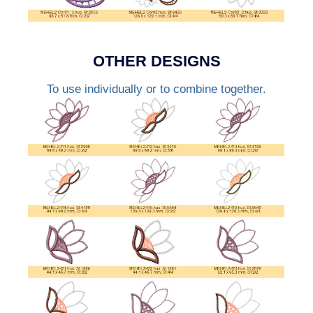
OTHER DESIGNS
To use individually or to combine together.