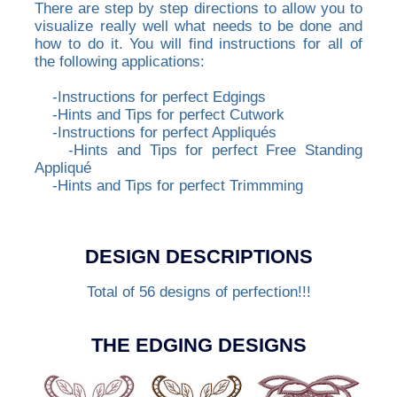
There are step by step directions to allow you to
visualize really well what needs to be done and
how to do it. You will find instructions for all of
the following applications:
-Instructions for perfect Edgings
-Hints and Tips for perfect Cutwork
-Instructions for perfect Appliqués
-Hints and Tips for perfect Free Standing
Appliqué
-Hints and Tips for perfect Trimmming
DESIGN DESCRIPTIONS
Total of 56 designs of perfection!!!
THE EDGING DESIGNS