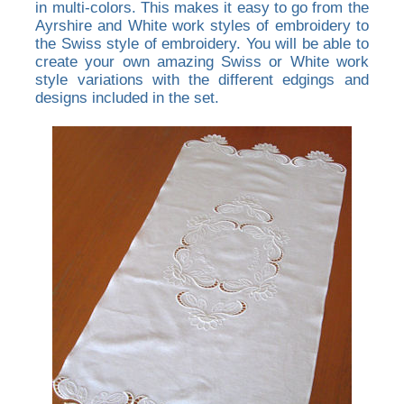
in multi-colors. This makes it easy to go from the
Ayrshire and White work styles of embroidery to
the Swiss style of embroidery. You will be able to
create your own amazing Swiss or White work
style variations with the different edgings and
designs included in the set.