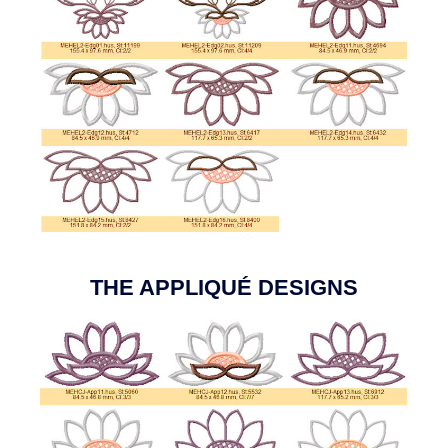
THE APPLIQUÉ DESIGNS