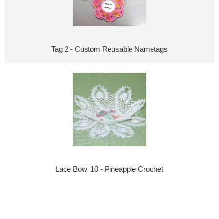
Tag 2 - Custom Reusable Nametags
Lace Bowl 10 - Pineapple Crochet