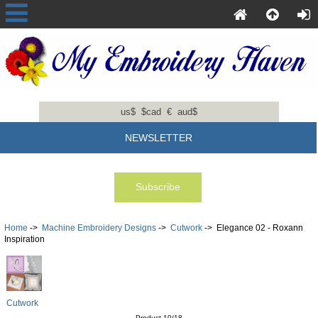
us$
$cad
€
aud$
NEWSLETTER
Home
->
Machine Embroidery Designs
->
Cutwork
-> Elegance 02 - Roxann
Inspiration
Cutwork
Product 10/18