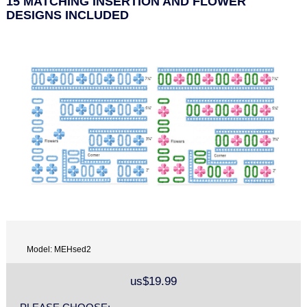
15 MATCHING INSERTION AND FLOWER
DESIGNS INCLUDED
Model: MEHsed2
us$19.99