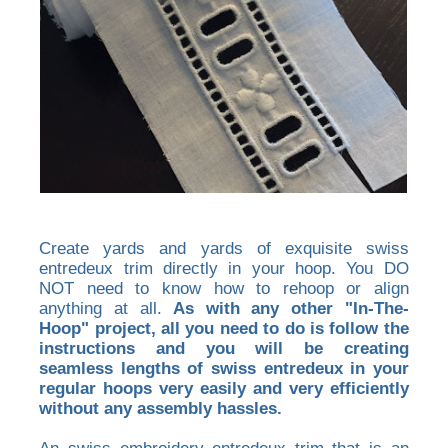
Create yards and yards of exquisite swiss
entredeux trim directly in your hoop. You DO
NOT need to know how to rehoop or align
anything at all.
As with any other "In-The-
Hoop" project, all you need to do is follow the
instructions and you will be creating
seamless lengths of swiss entredeux in your
regular hoops very easily and very efficiently
without any assembly hassles.