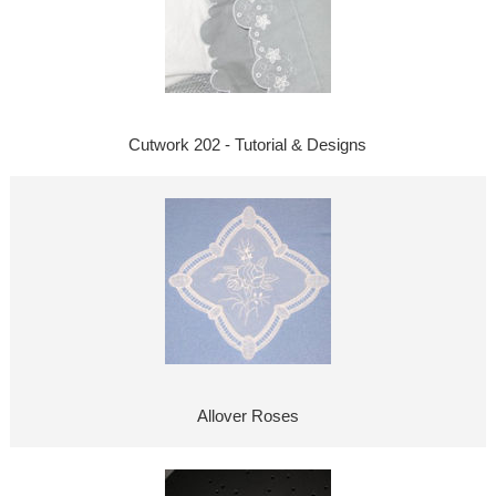
Cutwork 202 - Tutorial & Designs
Allover Roses