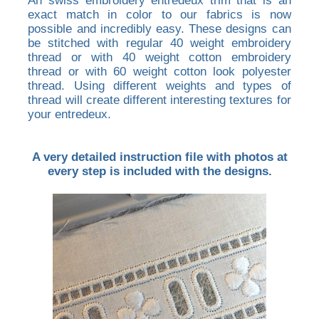
An swiss embroidery entredeux trim that is an
exact match in color to our fabrics is now
possible and incredibly easy. These designs can
be stitched with regular 40 weight embroidery
thread or with 40 weight cotton embroidery
thread or with 60 weight cotton look polyester
thread. Using different weights and types of
thread will create different interesting textures for
your entredeux.
A very detailed instruction file with photos at
every step is included with the designs.