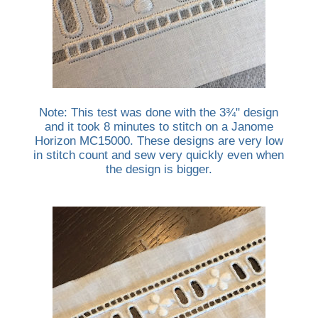
Note: This test was done with the 3¾" design
and it took 8 minutes to stitch on a Janome
Horizon MC15000. These designs are very low
in stitch count and sew very quickly even when
the design is bigger.