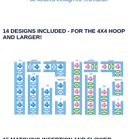
14 DESIGNS INCLUDED - FOR THE 4X4 HOOP
AND LARGER!