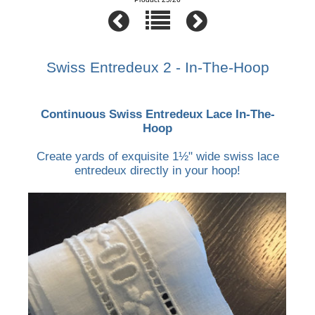
Swiss Entredeux 2 - In-The-Hoop
Continuous Swiss Entredeux Lace In-The-
Hoop
Create yards of exquisite 1½" wide swiss lace
entredeux directly in your hoop!