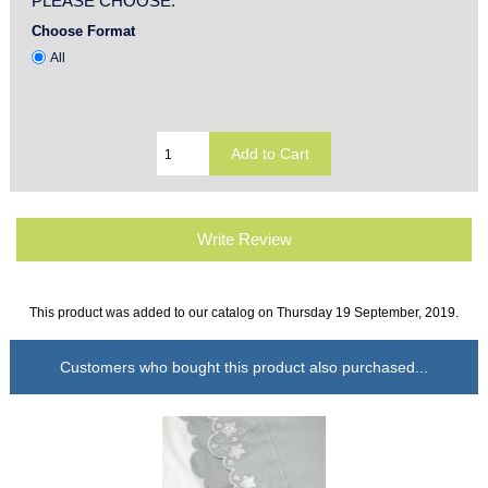
PLEASE CHOOSE:
Choose Format
All
Write Review
This product was added to our catalog on Thursday 19 September, 2019.
Customers who bought this product also purchased...