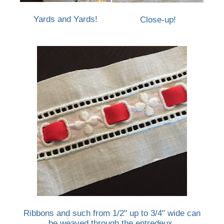
Yards and Yards!
Close-up!
Ribbons and such from 1/2" up to 3/4" wide can
be weaved through the entredeux.