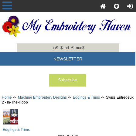
us$
$cad
€
aud$
NEWSLETTER
Home
->
Machine Embroidery Designs
->
Edgings & Trims
-> Swiss Entredeux
2 - In-The-Hoop
Edgings & Trims
Product 25/26