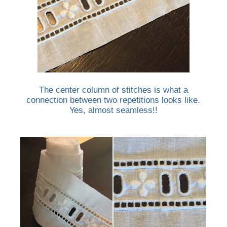
The center column of stitches is what a
connection between two repetitions looks like.
Yes, almost seamless!!