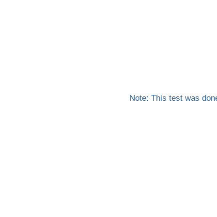
Note: This test was don