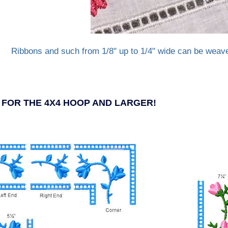
Ribbons and such from 1/8" up to 1/4" wide can be weav
- FOR THE 4X4 HOOP AND LARGER!