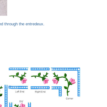
ed through the entredeux.