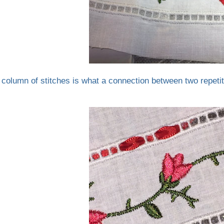
 column of stitches is what a connection between two repetit