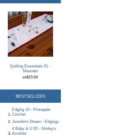
Quilting Essentials 01 -
Meander
us$25.00
BESTSELLERS
Edging 10 - Pineapple
Crochet
Jennifer's Dream - Edgings
4 Baby & U 02 - Shirley's
Ayrshire