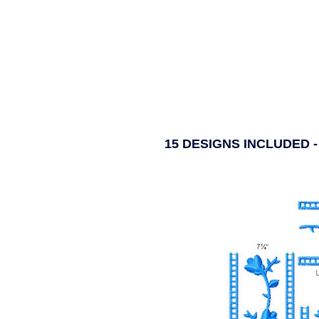
15 DESIGNS INCLUDED 