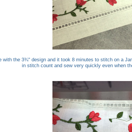
e with the 3¾" design and it took 8 minutes to stitch on a
in stitch count and sew very quickly even when the