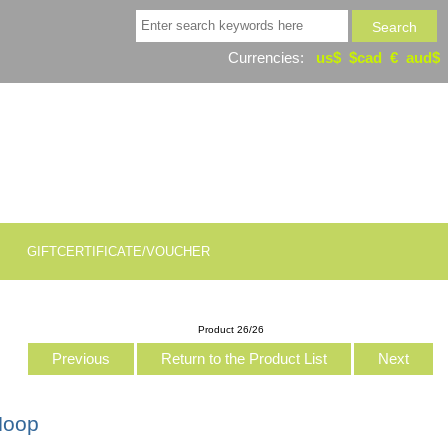
Currencies:
us$
$cad
€
aud$
GIFTCERTIFICATE/VOUCHER
Product 26/26
Previous
Return to the Product List
Next
Hoop