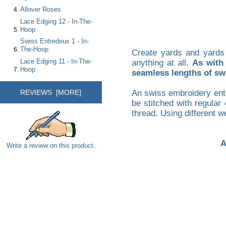
Allover Roses
Lace Edging 12 - In-The-
Hoop
Swiss Entredeux 1 - In-
The-Hoop
Create yards and yards
Lace Edging 11 - In-The-
anything at all.
As with 
Hoop
seamless lengths of swi
REVIEWS [MORE]
An swiss embroidery entr
be stitched with regular
thread. Using different we
A
Write a review on this product.