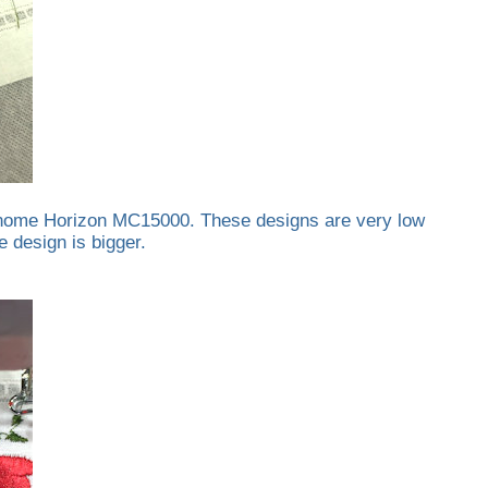
 Janome Horizon MC15000. These designs are very low
 design is bigger.