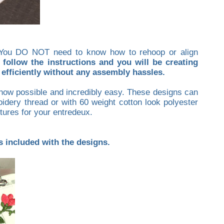
p. You DO NOT need to know how to rehoop or align
 follow the instructions and you will be creating
efficiently without any assembly hassles.
s now possible and incredibly easy. These designs can
idery thread or with 60 weight cotton look polyester
xtures for your entredeux.
is included with the designs.