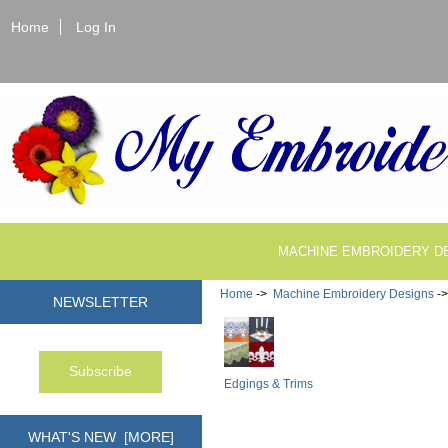
Home
Log In
MACHINE EMBROIDERY D
Home
->
Machine Embroidery Designs
-
NEWSLETTER
Edgings & Trims
WHAT'S NEW [MORE]