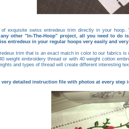
 of exquisite swiss entredeux trim directly in your hoo
any other "In-The-Hoop" project, all you need to do is
ss entredeux in your regular hoops very easily and very 
edeux trim that is an exact match in color to our fabrics i
 40 weight embroidery thread or with 40 weight cotton embro
ights and types of thread will create different interesting te
 very detailed instruction file with photos at every step 