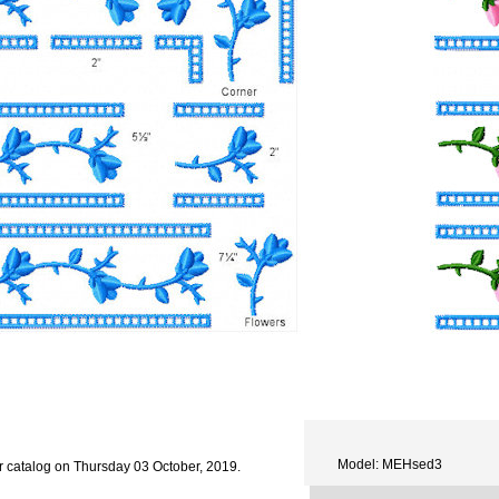
Model: MEHsed3
r catalog on Thursday 03 October, 2019.