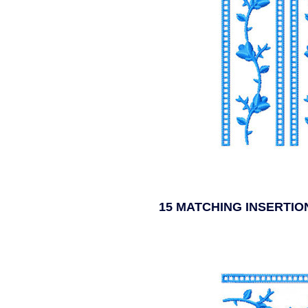
15 MATCHING INSERTI