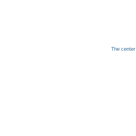
The center