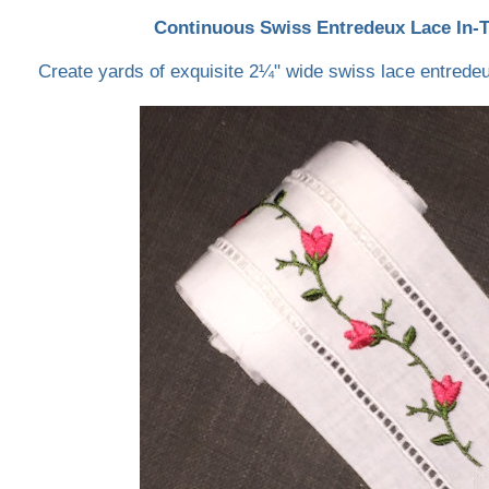
Continuous Swiss Entredeux Lace In-
Create yards of exquisite 2¼" wide swiss lace entredeu