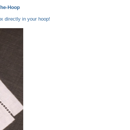
The-Hoop
x directly in your hoop!