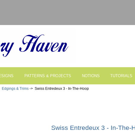
ESIGNS
PATTERNS & PROJECTS
NOTIONS
TUTORIALS
>
Edgings & Trims
-> Swiss Entredeux 3 - In-The-Hoop
Swiss Entredeux 3 - In-The-