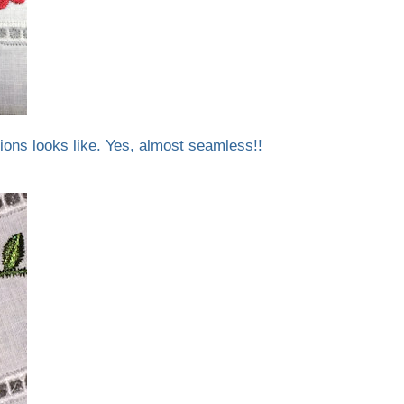
ions looks like. Yes, almost seamless!!