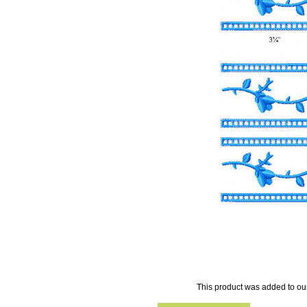
This product was added to ou