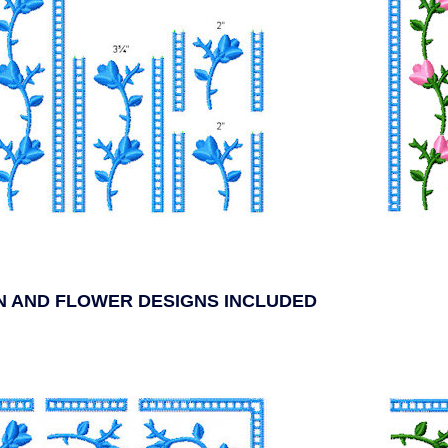
ON AND FLOWER DESIGNS INCLUDED