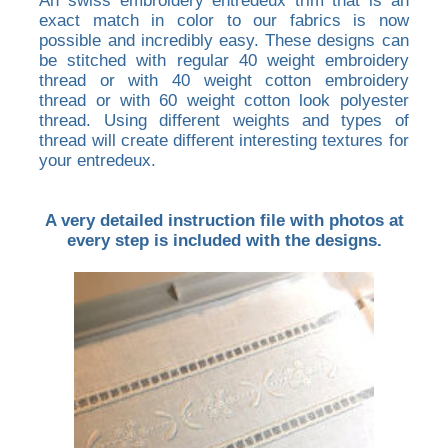
An swiss embroidery entredeux trim that is an
exact match in color to our fabrics is now
possible and incredibly easy. These designs can
be stitched with regular 40 weight embroidery
thread or with 40 weight cotton embroidery
thread or with 60 weight cotton look polyester
thread. Using different weights and types of
thread will create different interesting textures for
your entredeux.
A very detailed instruction file with photos at
every step is included with the designs.