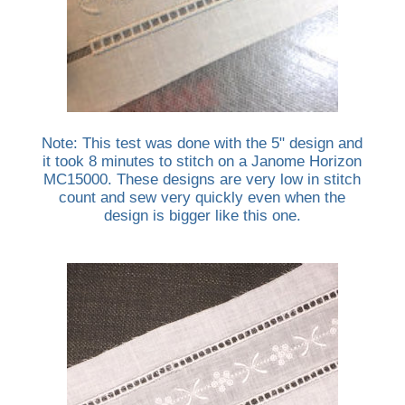
Note: This test was done with the 5" design and
it took 8 minutes to stitch on a Janome Horizon
MC15000. These designs are very low in stitch
count and sew very quickly even when the
design is bigger like this one.