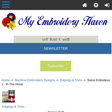
us$
$cad
€
aud$
NEWSLETTER
Home
->
Machine Embroidery Designs
->
Edgings & Trims
-> Swiss Entredeux
1 - In-The-Hoop
Edgings & Trims
Product 24/26