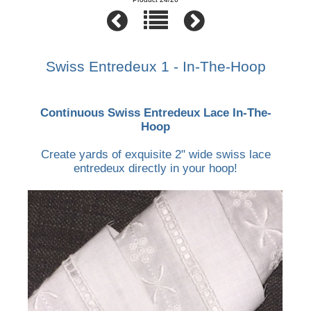
Swiss Entredeux 1 - In-The-Hoop
Continuous Swiss Entredeux Lace In-The-
Hoop
Create yards of exquisite 2" wide swiss lace
entredeux directly in your hoop!