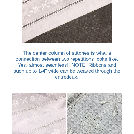
The center column of stitches is what a
connection between two repetitions looks like.
Yes, almost seamless!! NOTE: Ribbons and
such up to 1/4" wide can be weaved through the
entredeux.