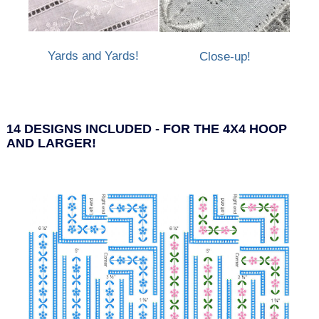
Yards and Yards!
Close-up!
14 DESIGNS INCLUDED - FOR THE 4X4 HOOP
AND LARGER!