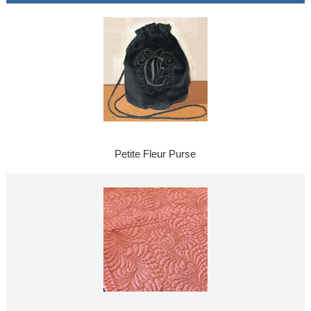
Petite Fleur Purse