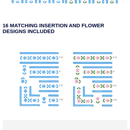
16 MATCHING INSERTION AND FLOWER
DESIGNS INCLUDED