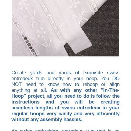
Create yards and yards of exquisite swiss
entredeux trim directly in your hoop. You DO
NOT need to know how to rehoop or align
anything at all.
As with any other "In-The-
Hoop" project, all you need to do is follow the
instructions and you will be creating
seamless lengths of swiss entredeux in your
regular hoops very easily and very efficiently
without any assembly hassles.