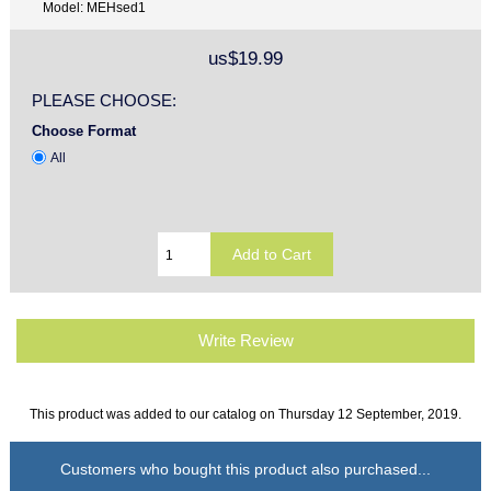
Model: MEHsed1
us$19.99
PLEASE CHOOSE:
Choose Format
All
Write Review
This product was added to our catalog on Thursday 12 September, 2019.
Customers who bought this product also purchased...