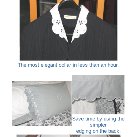
The most elegant collar in less than an hour.
Save time by using the
simpler
edging on the back.