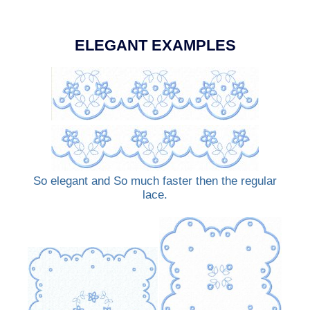
ELEGANT EXAMPLES
So elegant and So much faster then the regular
lace.