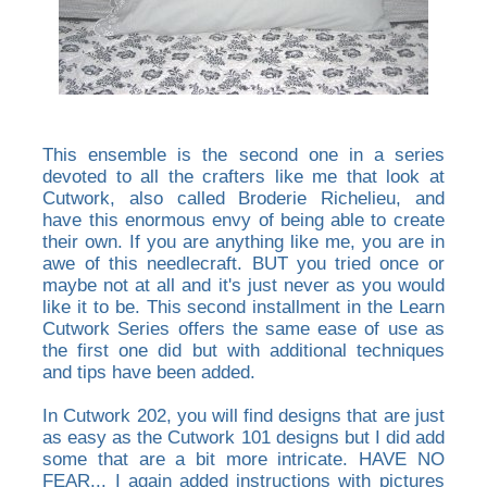
This ensemble is the second one in a series
devoted to all the crafters like me that look at
Cutwork, also called Broderie Richelieu, and
have this enormous envy of being able to create
their own. If you are anything like me, you are in
awe of this needlecraft. BUT you tried once or
maybe not at all and it's just never as you would
like it to be. This second installment in the Learn
Cutwork Series offers the same ease of use as
the first one did but with additional techniques
and tips have been added.
In Cutwork 202, you will find designs that are just
as easy as the Cutwork 101 designs but I did add
some that are a bit more intricate. HAVE NO
FEAR... I again added instructions with pictures