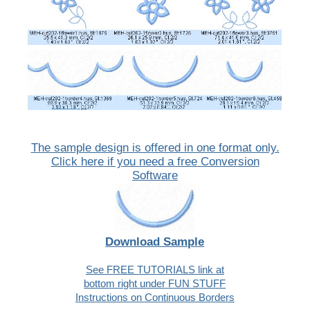
The sample design is offered in one format only.
Click here if you need a free Conversion
Software
Download Sample
See FREE TUTORIALS link at
bottom right under FUN STUFF
Instructions on Continuous Borders