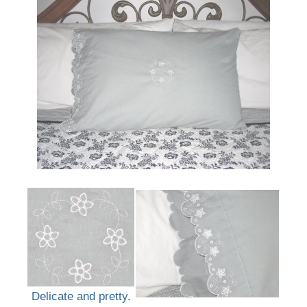
Delicate and pretty.