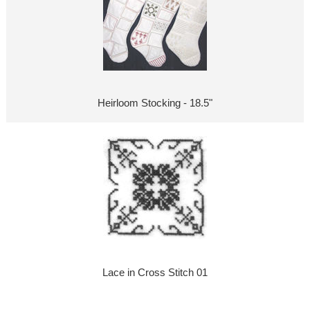
Heirloom Stocking - 18.5"
Lace in Cross Stitch 01