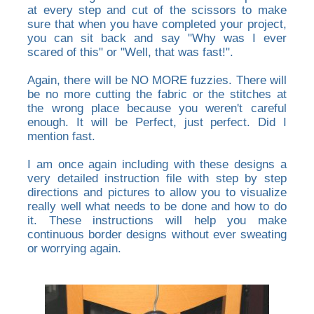
at every step and cut of the scissors to make
sure that when you have completed your project,
you can sit back and say "Why was I ever
scared of this" or "Well, that was fast!".
Again, there will be NO MORE fuzzies. There will
be no more cutting the fabric or the stitches at
the wrong place because you weren't careful
enough. It will be Perfect, just perfect. Did I
mention fast.
I am once again including with these designs a
very detailed instruction file with step by step
directions and pictures to allow you to visualize
really well what needs to be done and how to do
it. These instructions will help you make
continuous border designs without ever sweating
or worrying again.