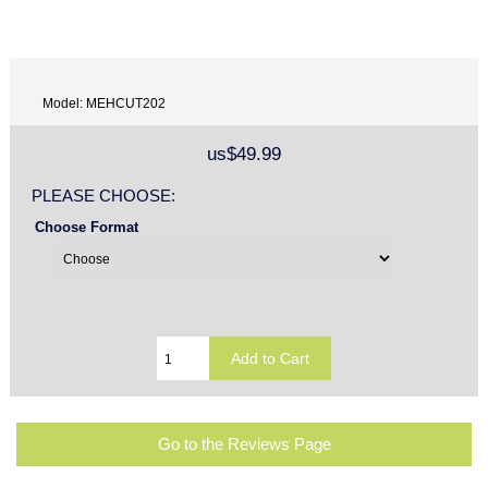
Model: MEHCUT202
us$49.99
PLEASE CHOOSE:
Choose Format
Go to the Reviews Page