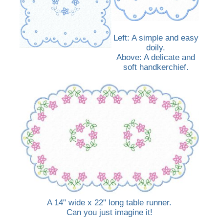
Left: A simple and easy
doily.
Above: A delicate and
soft handkerchief.
A 14" wide x 22" long table runner.
Can you just imagine it!