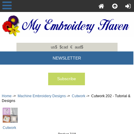
us$
$cad
€
aud$
NEWSLETTER
Home
->
Machine Embroidery Designs
->
Cutwork
-> Cutwork 202 - Tutorial &
Designs
Cutwork
Product 7/18