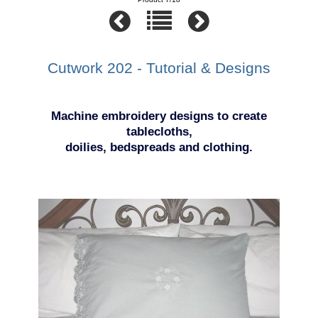
Cutwork 202 - Tutorial & Designs
Machine embroidery designs to create
tablecloths,
doilies, bedspreads and clothing.