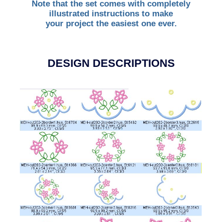
Note that the set comes with completely
illustrated instructions to make
your project the easiest one ever.
DESIGN DESCRIPTIONS