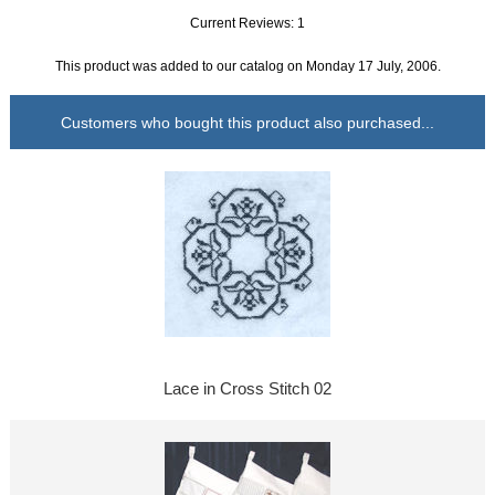
Current Reviews: 1
This product was added to our catalog on Monday 17 July, 2006.
Customers who bought this product also purchased...
Lace in Cross Stitch 02