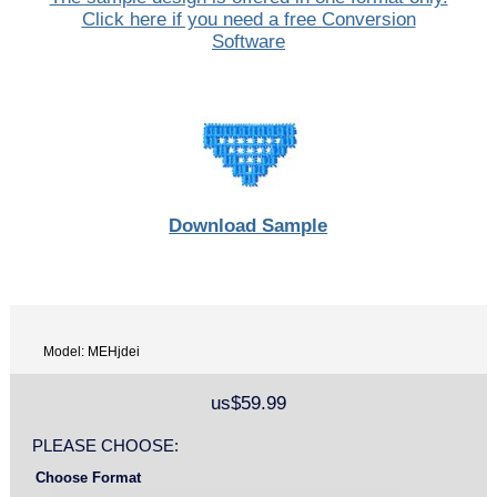
Click here if you need a free Conversion
Software
Download Sample
Model: MEHjdei
us$59.99
PLEASE CHOOSE:
Choose Format