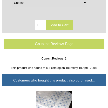
Go to the Reviews Page
Current Reviews: 1
This product was added to our catalog on Thursday 10 April, 2008.
Customers who bought this product also purchased...