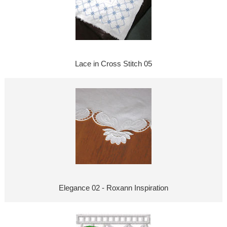
Lace in Cross Stitch 05
Elegance 02 - Roxann Inspiration