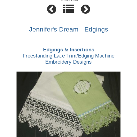
Jennifer's Dream - Edgings
Edgings & Insertions
Freestanding Lace Trim/Edging Machine
Embroidery Designs