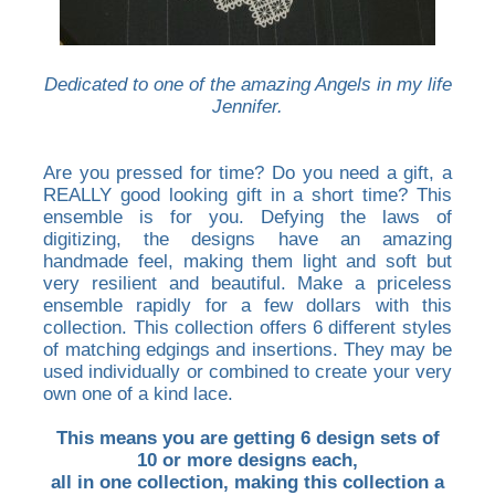
Dedicated to one of the amazing Angels in my life
Jennifer.
Are you pressed for time? Do you need a gift, a
REALLY good looking gift in a short time? This
ensemble is for you. Defying the laws of
digitizing, the designs have an amazing
handmade feel, making them light and soft but
very resilient and beautiful. Make a priceless
ensemble rapidly for a few dollars with this
collection. This collection offers 6 different styles
of matching edgings and insertions. They may be
used individually or combined to create your very
own one of a kind lace.
This means you are getting 6 design sets of
10 or more designs each,
all in one collection, making this collection a