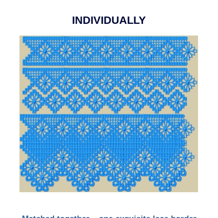
INDIVIDUALLY