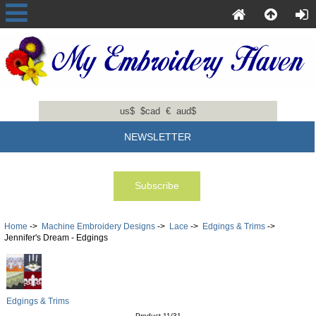
us$
$cad
€
aud$
NEWSLETTER
Home
->
Machine Embroidery Designs
->
Lace
->
Edgings & Trims
->
Jennifer's Dream - Edgings
Edgings & Trims
Product 11/31