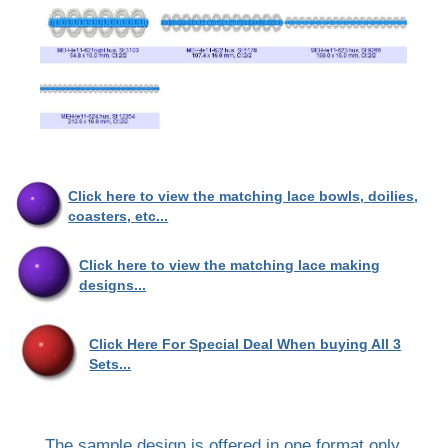
Click here to view the matching lace bowls, doilies,
coasters, etc...
Click here to view the matching lace making
designs...
Click Here For Special Deal When buying All 3
Sets...
The sample design is offered in one format only.