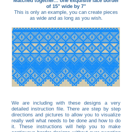
Matched together... one exquisite lace border
of 15" wide by 7"
This is only an example, you can create pieces
as wide and as long as you wish.
We are including with these designs a very
detailed instruction file. There are step by step
directions and pictures to allow you to visualize
really well what needs to be done and how to do
it. These instructions will help you to make