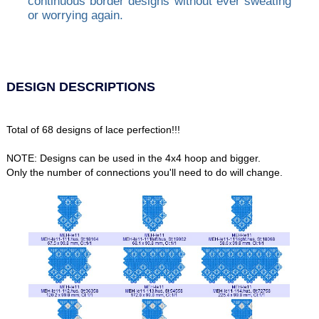
continuous border designs without ever sweating
or worrying again.
DESIGN DESCRIPTIONS
Total of 68 designs of lace perfection!!!
NOTE: Designs can be used in the 4x4 hoop and bigger.
Only the number of connections you'll need to do will change.