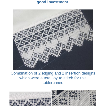
good investment.
Combination of 2 edging and 2 insertion designs
which were a total joy to stitch for this
tablerunner.