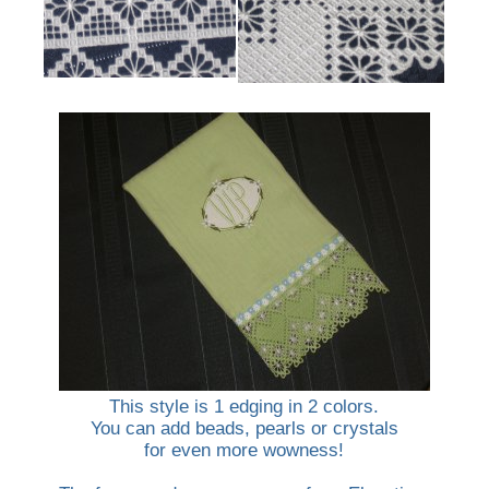
This style is 1 edging in 2 colors.
You can add beads, pearls or crystals
for even more wowness!