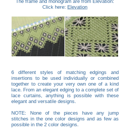
The frame and monogram are from Elevation:
Click here:
Elevation
6 different styles of matching edgings and
insertions to be used individually or combined
together to create your very own one of a kind
lace. From an elegant edging to a complete set of
lace curtains, anything is possible with these
elegant and versatile designs.
NOTE: None of the pieces have any jump
stitches in the one color designs and as few as
possible in the 2 color designs.