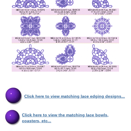
Click here to view matching lace edging designs...
Click here to view the matching lace bowls,
coasters, etc...