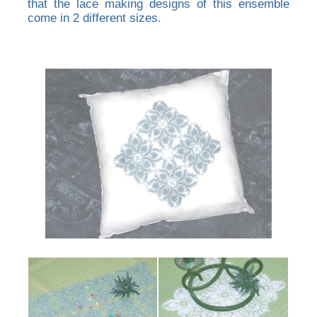
that the lace making designs of this ensemble
come in 2 different sizes.