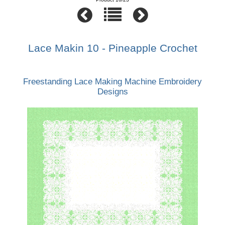
Lace Makin 10 - Pineapple Crochet
Freestanding Lace Making Machine Embroidery
Designs