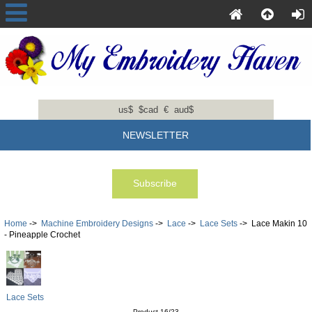
us$
$cad
€
aud$
NEWSLETTER
Home
->
Machine Embroidery Designs
->
Lace
->
Lace Sets
-> Lace Makin 10
- Pineapple Crochet
Lace Sets
Product 16/23