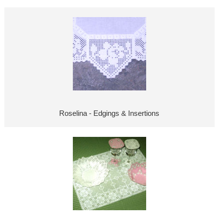
Roselina - Edgings & Insertions