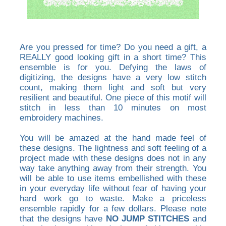
Are you pressed for time? Do you need a gift, a
REALLY good looking gift in a short time? This
ensemble is for you. Defying the laws of
digitizing, the designs have a very low stitch
count, making them light and soft but very
resilient and beautiful. One piece of this motif will
stitch in less than 10 minutes on most
embroidery machines.
You will be amazed at the hand made feel of
these designs. The lightness and soft feeling of a
project made with these designs does not in any
way take anything away from their strength. You
will be able to use items embellished with these
in your everyday life without fear of having your
hard work go to waste. Make a priceless
ensemble rapidly for a few dollars. Please note
that the designs have
NO JUMP STITCHES
and