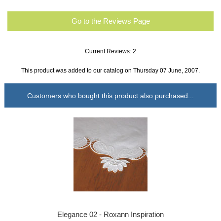
Go to the Reviews Page
Current Reviews: 2
This product was added to our catalog on Thursday 07 June, 2007.
Customers who bought this product also purchased...
Elegance 02 - Roxann Inspiration