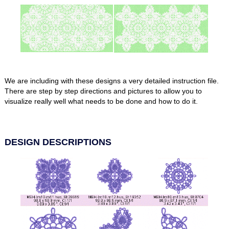
We are including with these designs a very detailed instruction file.
There are step by step directions and pictures to allow you to
visualize really well what needs to be done and how to do it.
DESIGN DESCRIPTIONS