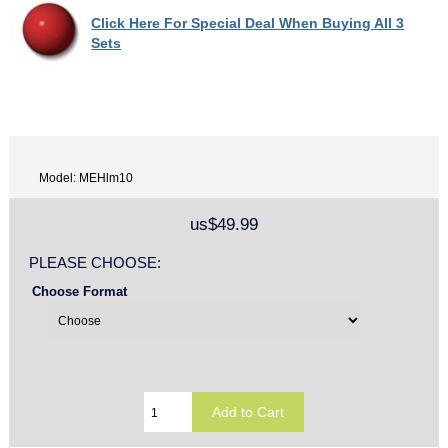
Click Here For Special Deal When Buying All 3
Sets
Model: MEHlm10
us$49.99
PLEASE CHOOSE:
Choose Format