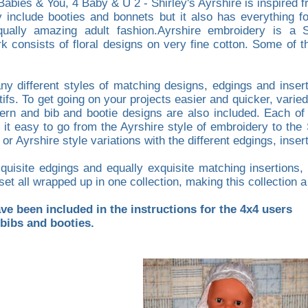
Babies & You, 4 Baby & U 2 - Shirley's Ayrshire is inspired
y include booties and bonnets but it also has everything 
qually amazing adult fashion.Ayrshire embroidery is a S
 consists of floral designs on very fine cotton. Some of the
any different styles of matching designs, edgings and inser
fs. To get going on your projects easier and quicker, varied
tern and bib and bootie designs are also included. Each of 
 it easy to go from the Ayrshire style of embroidery to the 
 Ayrshire style variations with the different edgings, insert
uisite edgings and equally exquisite matching insertions, y
set all wrapped up in one collection, making this collection
e been included in the instructions for the 4x4 users
 bibs and booties.