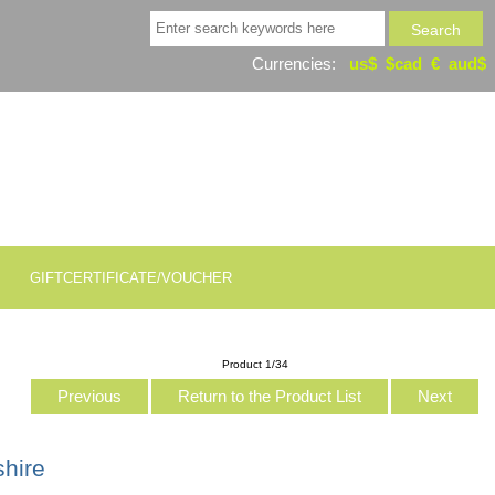
Currencies:
us$
$cad
€
aud$
GIFTCERTIFICATE/VOUCHER
Product 1/34
Previous
Return to the Product List
Next
shire