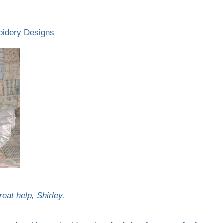
oidery Designs
eat help, Shirley.