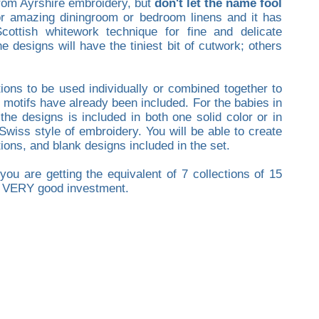
 from Ayrshire embroidery, but
don't let the name fool
for amazing diningroom or bedroom linens and it has
cottish whitework technique for fine and delicate
 designs will have the tiniest bit of cutwork; others
tions to be used individually or combined together to
 motifs have already been included. For the babies in
the designs is included in both one solid color or in
Swiss style of embroidery. You will be able to create
ions, and blank designs included in the set.
ou are getting the equivalent of 7 collections of 15
 a VERY good investment.