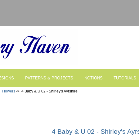
ESIGNS
PATTERNS & PROJECTS
NOTIONS
TUTORIALS
>
Flowers
-> 4 Baby & U 02 - Shirley's Ayrshire
4 Baby & U 02 - Shirley's Ayr