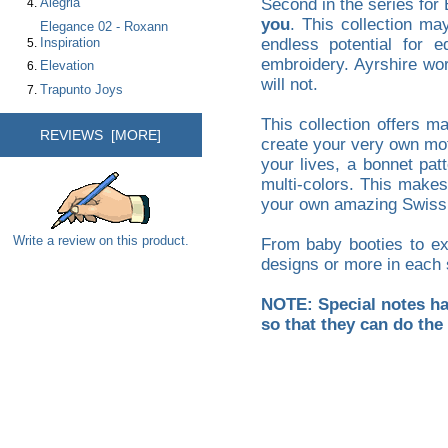
Alegria
Second in the series for 
you
. This collection ma
Elegance 02 - Roxann
Inspiration
endless potential for e
embroidery. Ayrshire work
Elevation
will not.
Trapunto Joys
This collection offers m
REVIEWS [MORE]
create your very own moti
your lives, a bonnet pat
multi-colors. This makes
your own amazing Swiss or
Write a review on this product.
From baby booties to exq
designs or more in each 
NOTE: Special notes hav
so that they can do the