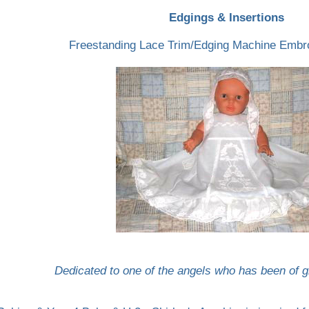
Edgings & Insertions
Freestanding Lace Trim/Edging Machine Embr
Dedicated to one of the angels who has been of gr