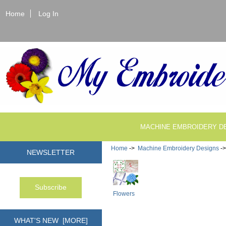
Home
Log In
MACHINE EMBROIDERY D
Home
->
Machine Embroidery Designs
-
NEWSLETTER
Flowers
WHAT'S NEW [MORE]