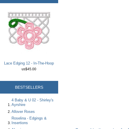
Lace Edging 12 - In-The-Hoop
us$45.00
BESTSELLERS
4 Baby & U 02 - Shirley's
Ayrshire
Allover Roses
Roselina - Edgings &
Insertions