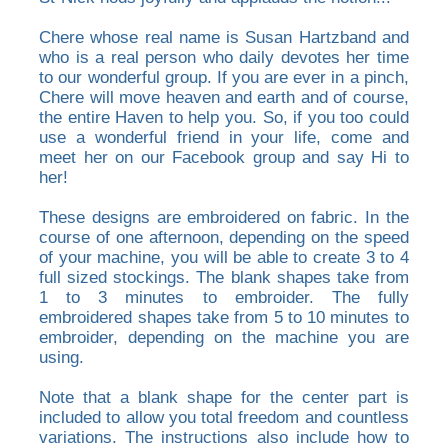
Chere whose real name is Susan Hartzband and
who is a real person who daily devotes her time
to our wonderful group. If you are ever in a pinch,
Chere will move heaven and earth and of course,
the entire Haven to help you. So, if you too could
use a wonderful friend in your life, come and
meet her on our Facebook group and say Hi to
her!
These designs are embroidered on fabric. In the
course of one afternoon, depending on the speed
of your machine, you will be able to create 3 to 4
full sized stockings. The blank shapes take from
1 to 3 minutes to embroider. The fully
embroidered shapes take from 5 to 10 minutes to
embroider, depending on the machine you are
using.
Note that a blank shape for the center part is
included to allow you total freedom and countless
variations. The instructions also include how to