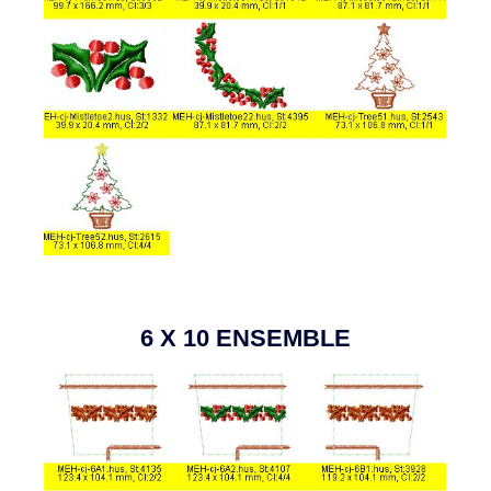
6 X 10 ENSEMBLE