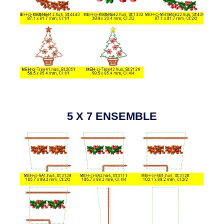
5 X 7 ENSEMBLE