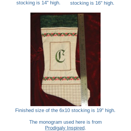
stocking is 14" high.
stocking is 16" high.
Finished size of the 6x10 stocking is 19" high.
The monogram used here is from
Prodigaly Inspired
.