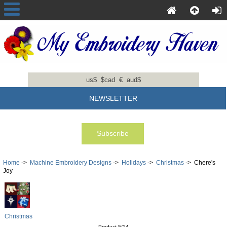
us$
$cad
€
aud$
NEWSLETTER
Home
->
Machine Embroidery Designs
->
Holidays
->
Christmas
-> Chere's
Joy
Christmas
Product 5/14