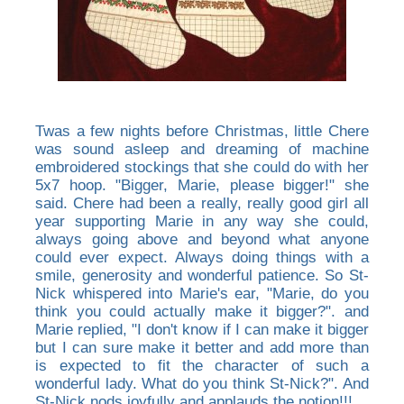
Twas a few nights before Christmas, little Chere
was sound asleep and dreaming of machine
embroidered stockings that she could do with her
5x7 hoop. "Bigger, Marie, please bigger!" she
said. Chere had been a really, really good girl all
year supporting Marie in any way she could,
always going above and beyond what anyone
could ever expect. Always doing things with a
smile, generosity and wonderful patience. So St-
Nick whispered into Marie's ear, "Marie, do you
think you could actually make it bigger?". and
Marie replied, "I don't know if I can make it bigger
but I can sure make it better and add more than
is expected to fit the character of such a
wonderful lady. What do you think St-Nick?". And
St-Nick nods joyfully and applauds the notion!!!