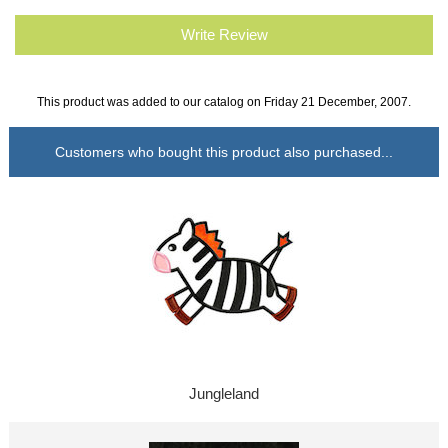
Write Review
This product was added to our catalog on Friday 21 December, 2007.
Customers who bought this product also purchased...
Jungleland