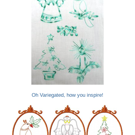
Oh Variegated, how you inspire!