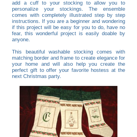
add a cuff to your stocking to allow you to
personalize your stockings. The ensemble
comes with completely illustrated step by step
instructions. If you are a beginner and wondering
if this project will be easy for you to do, have no
fear, this wonderful project is easily doable by
anyone.
This beautiful washable stocking comes with
matching border and frame to create elegance for
your home and will also help you create the
perfect gift to offer your favorite hostess at the
next Christmas party.