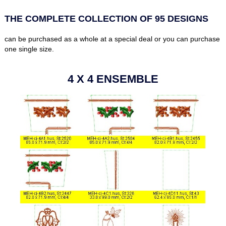
THE COMPLETE COLLECTION OF 95 DESIGNS
can be purchased as a whole at a special deal or you can purchase
one single size.
4 X 4 ENSEMBLE