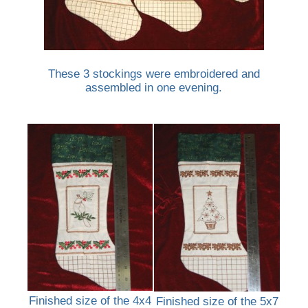
These 3 stockings were embroidered and
assembled in one evening.
Finished size of the 4x4
Finished size of the 5x7