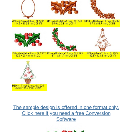
The sample design is offered in one format only.
Click here if you need a free Conversion
Software