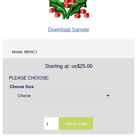
Download Sample
Model: MEHCJ
Starting at:
us$25.00
PLEASE CHOOSE:
Choose Size