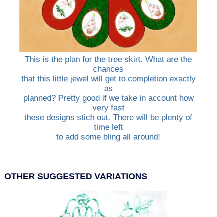
This is the plan for the tree skirt. What are the
chances
that this little jewel will get to completion exactly
as
planned? Pretty good if we take in account how
very fast
these designs stich out. There will be plenty of
time left
to add some bling all around!
OTHER SUGGESTED VARIATIONS