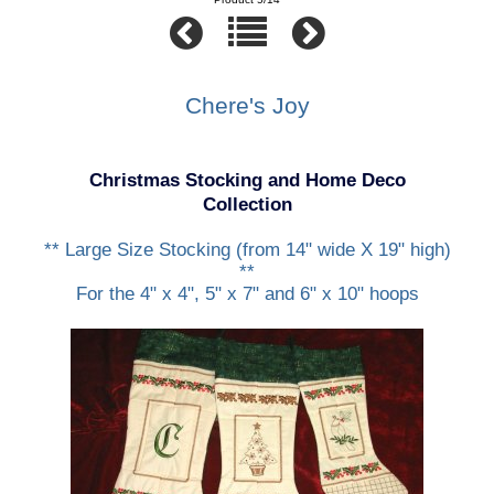
Chere's Joy
Christmas Stocking and Home Deco
Collection
** Large Size Stocking (from 14" wide X 19" high)
**
For the 4" x 4", 5" x 7" and 6" x 10" hoops