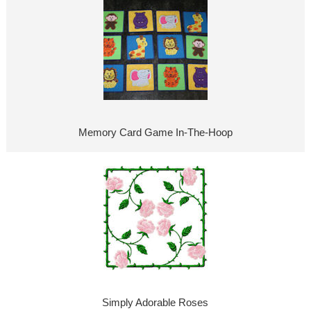
Memory Card Game In-The-Hoop
Simply Adorable Roses