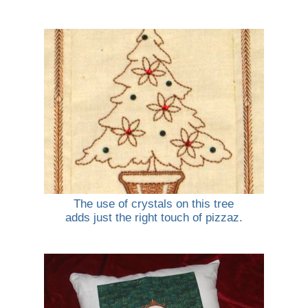
The use of crystals on this tree
adds just the right touch of pizzaz.