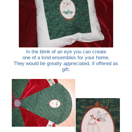
In the blink of an eye you can create
one of a kind ensembles for your home.
They would be greatly appreciated, if offered as
gift.