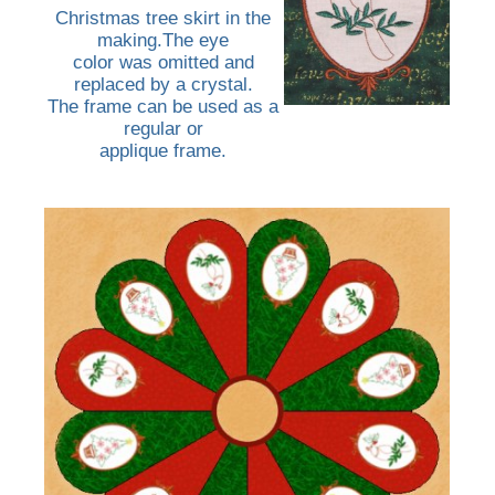
Christmas tree skirt in the
making.The eye
color was omitted and
replaced by a crystal.
The frame can be used as a
regular or
applique frame.