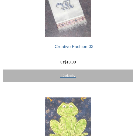
Creative Fashion 03
us$18.00
Details