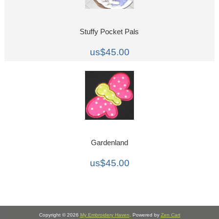
Stuffy Pocket Pals
us$45.00
Gardenland
us$45.00
Copyright © 2026
My Embroidery Haven
. Powered by
Zen Cart