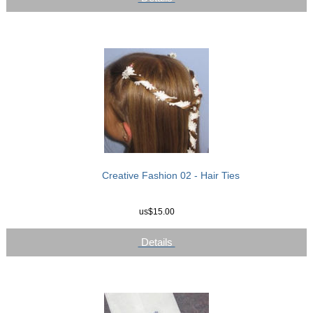
Creative Fashion 02 - Hair Ties
us$15.00
Details