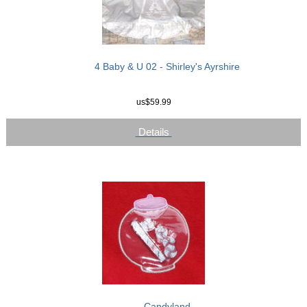
4 Baby & U 02 - Shirley's Ayrshire
us$59.99
Details
Candyland