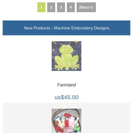
1
2
3
4
[Next »]
New Products - Machine Embroidery Designs
Farmland
us$45.00