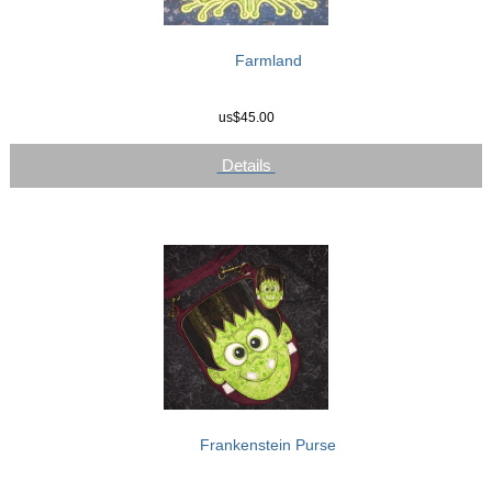
Farmland
us$45.00
Details
Frankenstein Purse