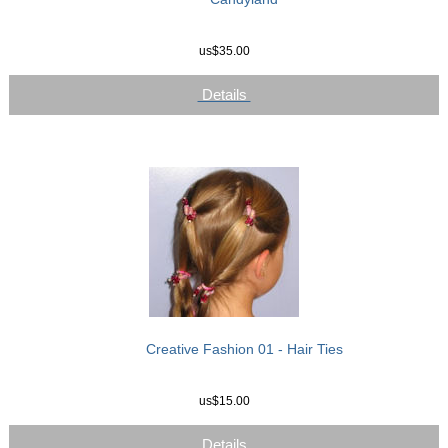
us$35.00
Details
Creative Fashion 01 - Hair Ties
us$15.00
Details