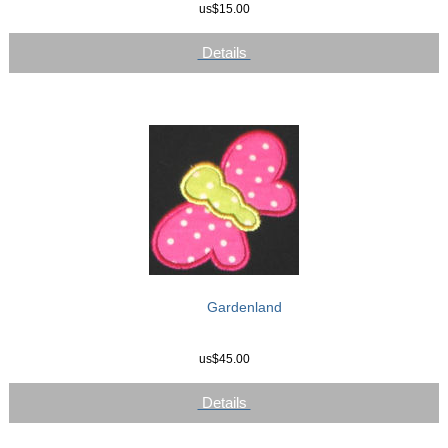
us$15.00
Details
Gardenland
us$45.00
Details