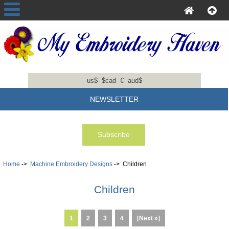
us$
$cad
€
aud$
NEWSLETTER
Home
->
Machine Embroidery Designs
-> Children
Children
1
2
3
4
[Next »]