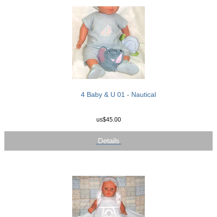
4 Baby & U 01 - Nautical
us$45.00
Details