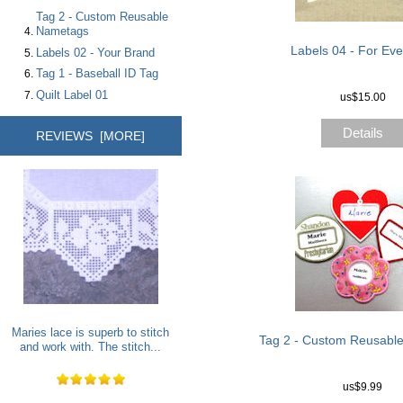
Tag 2 - Custom Reusable
Nametags
Labels 04 - For Ev
Labels 02 - Your Brand
Tag 1 - Baseball ID Tag
Quilt Label 01
us$15.00
Details
REVIEWS [MORE]
Maries lace is superb to stitch
Tag 2 - Custom Reusabl
and work with. The stitch...
us$9.99