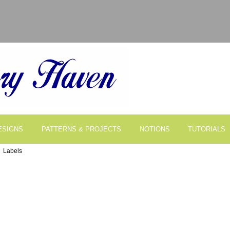
ESIGNS
PATTERNS & PROJECTS
NOTIONS
TUTORIALS
 Labels