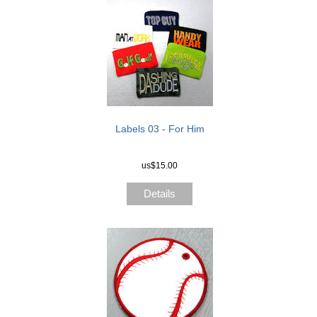
Labels 03 - For Him
us$15.00
Details