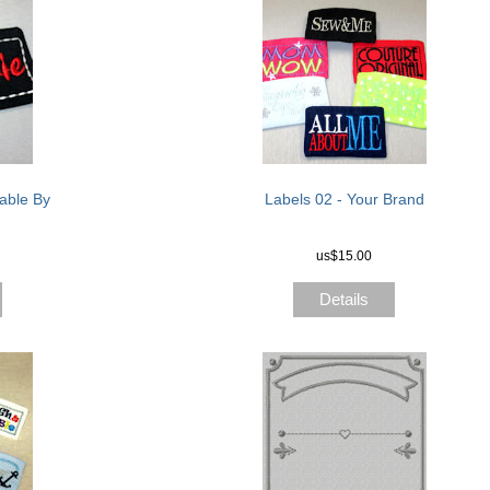
able By
Labels 02 - Your Brand
us$15.00
Details