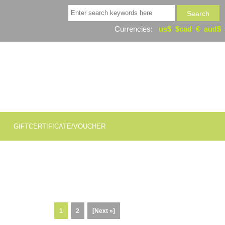
Currencies:
us$
$cad
€
aud$
GIFTCERTIFICATE/VOUCHER
1
2
[Next »]