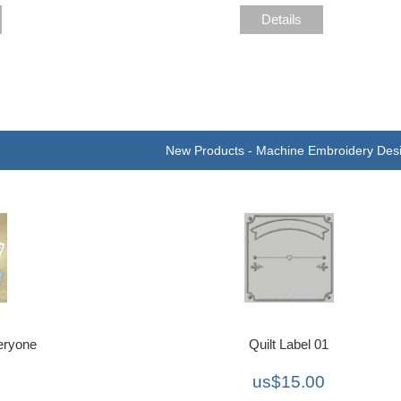
Details
New Products - Machine Embroidery Des
eryone
Quilt Label 01
us$15.00