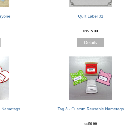
eryone
Quilt Label 01
us$15.00
Details
e Nametags
Tag 3 - Custom Reusable Nametags
us$9.99