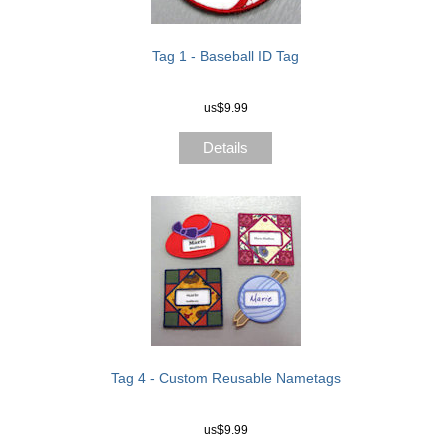
Tag 1 - Baseball ID Tag
us$9.99
Details
Tag 4 - Custom Reusable Nametags
us$9.99