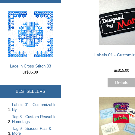
Labels 01 - Customiz
Lace in Cross Stitch 03
us$15.00
us$35.00
Details
BESTSELLERS
Labels 01 - Customizable
By
Tag 3 - Custom Reusable
Nametags
Tag 9 - Scissor Pals &
More