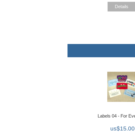
Details
Labels 04 - For Ev
us$15.00