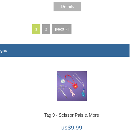
Details
1
2
[Next »]
igns
Tag 9 - Scissor Pals & More
us$9.99