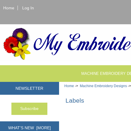
Home
Log In
MACHINE EMBROIDERY D
Home
->
Machine Embroidery Designs
->
NEWSLETTER
Labels
WHAT'S NEW [MORE]