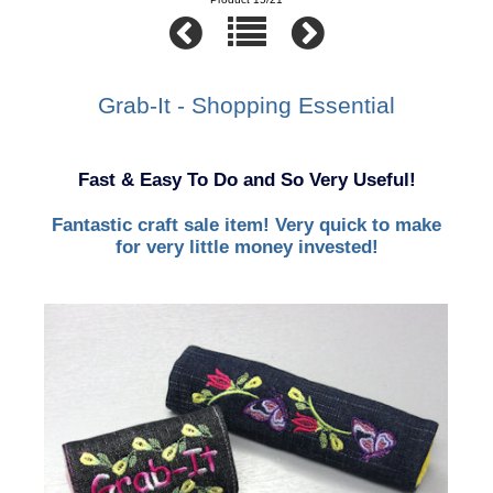
Grab-It - Shopping Essential
Fast & Easy To Do and So Very Useful!
Fantastic craft sale item! Very quick to make
for very little money invested!