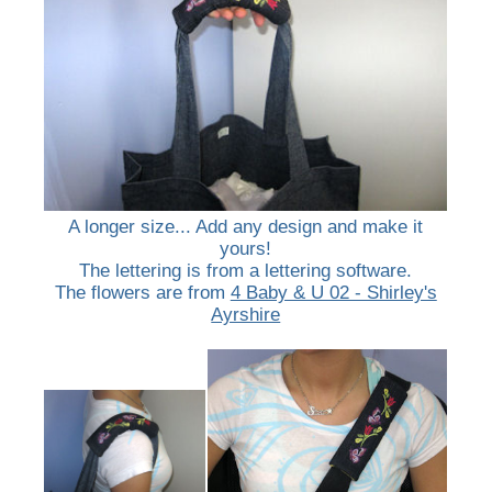
A longer size... Add any design and make it
yours!
The lettering is from a lettering software.
The flowers are from
4 Baby & U 02 - Shirley's
Ayrshire