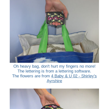
Oh heavy bag, don't hurt my fingers no more!
The lettering is from a lettering software.
The flowers are from
4 Baby & U 02 - Shirley's
Ayrshire