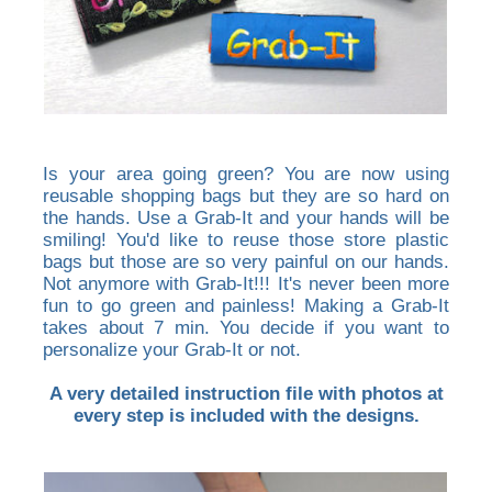
Is your area going green? You are now using
reusable shopping bags but they are so hard on
the hands. Use a Grab-It and your hands will be
smiling! You'd like to reuse those store plastic
bags but those are so very painful on our hands.
Not anymore with Grab-It!!! It's never been more
fun to go green and painless! Making a Grab-It
takes about 7 min. You decide if you want to
personalize your Grab-It or not.
A very detailed instruction file with photos at
every step is included with the designs.