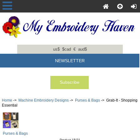
us$
$cad
€
aud$
NEWSLETTER
Home
->
Machine Embroidery Designs
->
Purses & Bags
-> Grab-It - Shopping
Essential
Purses & Bags
Product 15/21