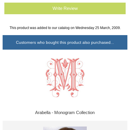
Write Review
This product was added to our catalog on Wednesday 25 March, 2009.
Customers who bought this product also purchased...
Arabella - Monogram Collection