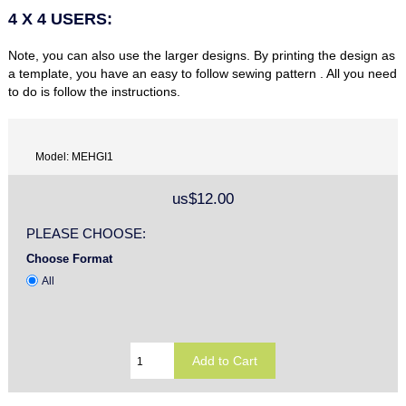
4 X 4 USERS:
Note, you can also use the larger designs. By printing the design as
a template, you have an easy to follow sewing pattern . All you need
to do is follow the instructions.
Model: MEHGI1
us$12.00
PLEASE CHOOSE:
Choose Format
All