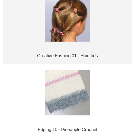
Creative Fashion 01 - Hair Ties
Edging 10 - Pineapple Crochet