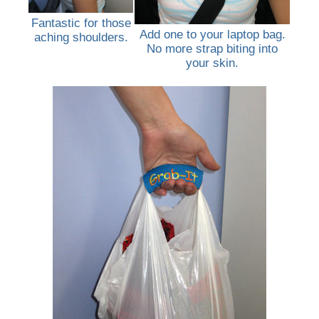
Fantastic for those
Add one to your laptop bag.
aching shoulders.
No more strap biting into
your skin.