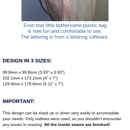
Even that little bothersome plastic bag
is now fun and comfortable to use.
The lettering is from a lettering software.
DESIGN IN 3 SIZES:
99.8mm x 99.8mm (3.93" x 3.93")
102.1mm x 173.2mm (4" x 7")
129.9mm x 179.8mm (5.11" x 7")
IMPORTANT:
This design can be sized up or down very easily to accomodate
your needs. Only outlines were used, so you shouldn't encounter
any issues in resizing.
All the inside seams are finished!