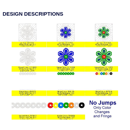
DESIGN DESCRIPTIONS