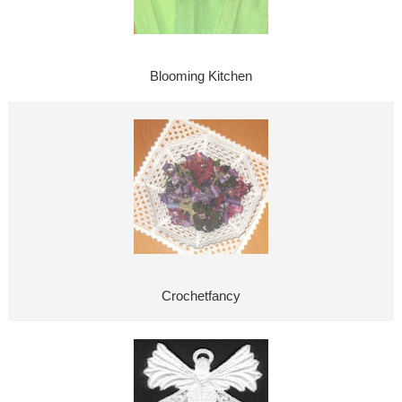
Blooming Kitchen
Crochetfancy