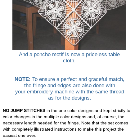
And a poncho motif is now a priceless table
cloth.
NOTE:
To ensure a perfect and graceful match,
the fringe and edges are also done with
your embroidery machine with the same thread
as for the designs.
NO JUMP STITCHES
in the one color designs and kept strictly to
color changes in the multiple color designs and, of course, the
necessary length needed for the fringe. Note that the set comes
with completely illustrated instructions to make this project the
easiest one ever.