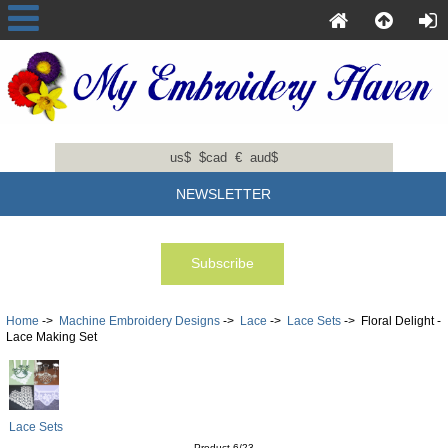
us$
$cad
€
aud$
NEWSLETTER
Home
->
Machine Embroidery Designs
->
Lace
->
Lace Sets
-> Floral Delight -
Lace Making Set
Lace Sets
Product 6/23