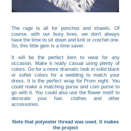
The rage is all for ponchos and shawls. Of
course, with our busy lives, we don't always
have the time to sit down and knit or crochet one.
So, this little gem is a time saver.
It will be the perfect item to wear for any
occasion. Make it really casual using plenty of
colors. Go for a more dramatic look in solid black
or softer colors for a wedding to match your
dress. It is the perfect wrap for Prom night. You
could make a matching purse and coin purse to
go with it. You could also use the flower motif to
decorate your hair, clothes and other
accessories.
Note that polyester thread was used. It makes
the project