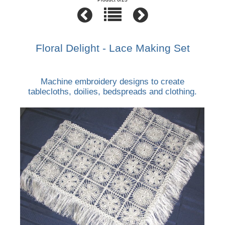
Floral Delight - Lace Making Set
Machine embroidery designs to create
tablecloths, doilies, bedspreads and clothing.