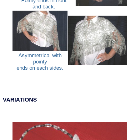
Pointy ends in front
and back.
Asymmetrical with
pointy
ends on each sides.
VARIATIONS