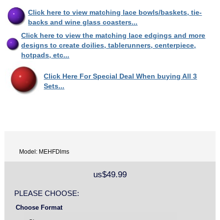
Click here to view matching lace bowls/baskets, tie-
backs and wine glass coasters...
Click here to view the matching lace edgings and more
designs to create doilies, tablerunners, centerpiece,
hotpads, etc...
Click Here For Special Deal When buying All 3
Sets...
Model: MEHFDlms
us$49.99
PLEASE CHOOSE:
Choose Format