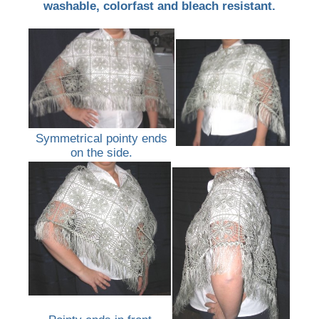
washable, colorfast and bleach resistant.
Symmetrical pointy ends
on the side.