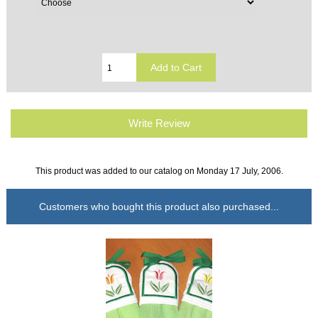
Write Review
This product was added to our catalog on Monday 17 July, 2006.
Customers who bought this product also purchased...