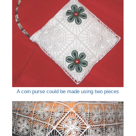
A coin purse could be made using two pieces